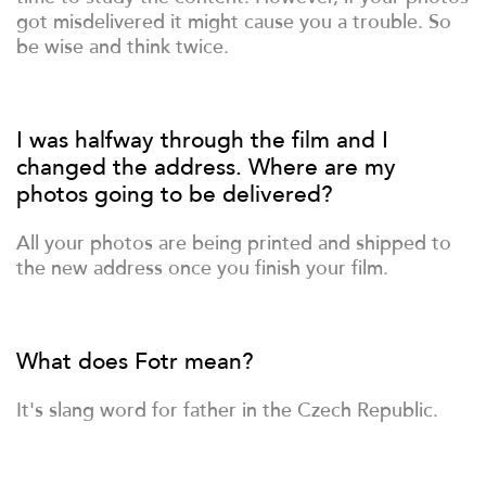
got misdelivered it might cause you a trouble. So
be wise and think twice.
I was halfway through the film and I
changed the address. Where are my
photos going to be delivered?
All your photos are being printed and shipped to
the new address once you finish your film.
What does Fotr mean?
It's slang word for father in the Czech Republic.