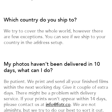
Which country do you ship to?
We try to cover the whole world, however there
are few exceptions. You can see if we ship to your
country in the address setup.
My photos haven’t been delivered in 10
days, what can I do?
Be patient. We print and send all your finished films
within the next working day. Give it couple of extra
days. There might be a problem with delivery
service. If your prints won’t appear within 14 days,
please contact us at
info@fotr.co
. We are not
almighty, but we try to do our best to sort it out.