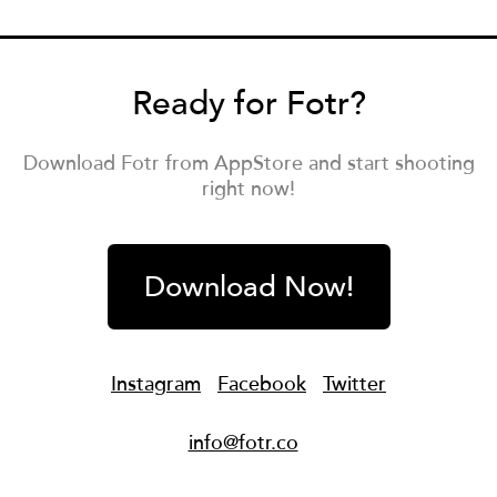
Ready for Fotr?
Download Fotr from AppStore and start shooting
right now!
Download Now!
Instagram
Facebook
Twitter
info@fotr.co