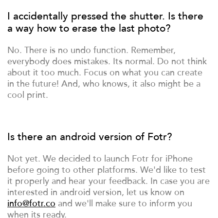
I accidentally pressed the shutter. Is there
a way how to erase the last photo?
No. There is no undo function. Remember,
everybody does mistakes. Its normal. Do not think
about it too much. Focus on what you can create
in the future! And, who knows, it also might be a
cool print.
Is there an android version of Fotr?
Not yet. We decided to launch Fotr for iPhone
before going to other platforms. We'd like to test
it properly and hear your feedback. In case you are
interested in android version, let us know on
info@fotr.co
and we'll make sure to inform you
when its ready.