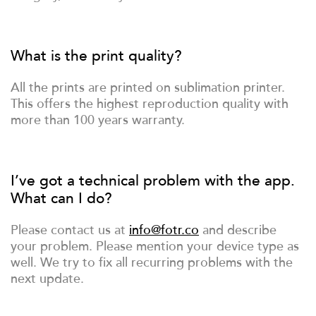
What is the print quality?
All the prints are printed on sublimation printer.
This offers the highest reproduction quality with
more than 100 years warranty.
I’ve got a technical problem with the app.
What can I do?
Please contact us at
info@fotr.co
and describe
your problem. Please mention your device type as
well. We try to fix all recurring problems with the
next update.