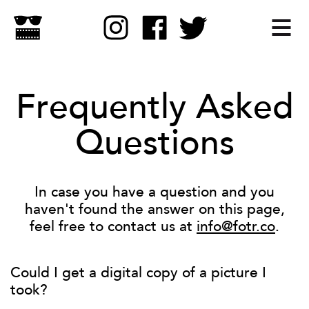
Frequently Asked
Questions
In case you have a question and you
haven't found the answer on this page,
feel free to contact us at
info@fotr.co
.
Could I get a digital copy of a picture I
took?