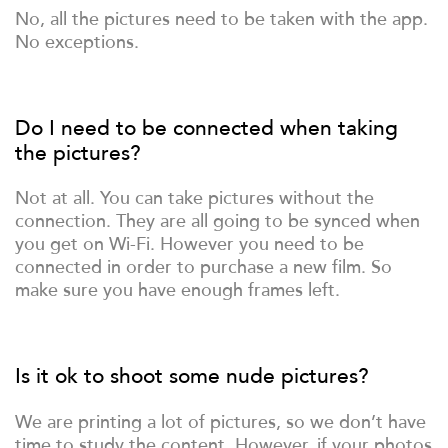
No, all the pictures need to be taken with the app.
No exceptions.
Do I need to be connected when taking
the pictures?
Not at all. You can take pictures without the
connection. They are all going to be synced when
you get on Wi-Fi. However you need to be
connected in order to purchase a new film. So
make sure you have enough frames left.
Is it ok to shoot some nude pictures?
We are printing a lot of pictures, so we don’t have
time to study the content. However, if your photos