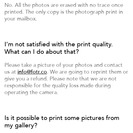
No. All the photos are erased with no trace once
printed. The only copy is the photograph print in
your mailbox.
I’m not satisfied with the print quality.
What can I do about that?
Please take a picture of your photos and contact
us at
info@fotr.co
. We are going to reprint them or
give you a refund. Please note that we are not
responsible for the quality loss made during
operating the camera.
Is it possible to print some pictures from
my gallery?